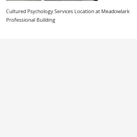
Cultured Psychology Services Location at Meadowlark
Professional Building