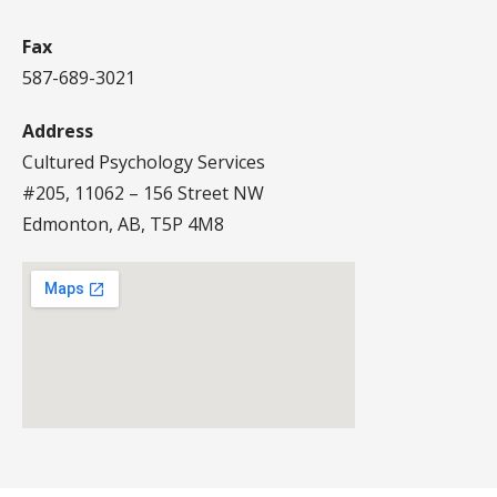
Fax
587-689-3021
Address
Cultured Psychology Services
#205, 11062 – 156 Street NW
Edmonton, AB, T5P 4M8