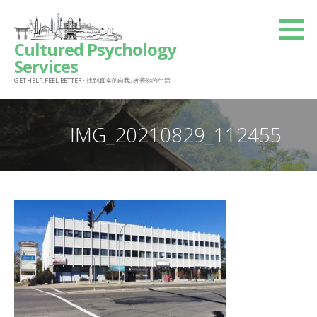
Skip
to
Cultured Psychology
content
Services
GET HELP, FEEL BETTER • 找到真实的自我, 改善你的生活
IMG_20210829_112455