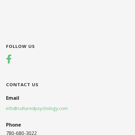
FOLLOW US
CONTACT US
Email
info@culturedpsychology.com
Phone
780-680-3022