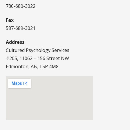
780-680-3022
Fax
587-689-3021
Address
Cultured Psychology Services
#205, 11062 – 156 Street NW
Edmonton, AB, T5P 4M8