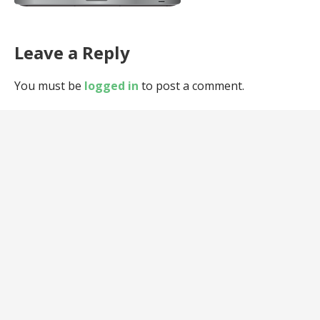
Leave a Reply
You must be
logged in
to post a comment.