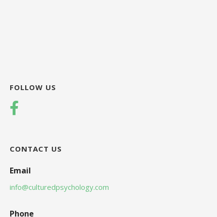
FOLLOW US
CONTACT US
Email
info@culturedpsychology.com
Phone