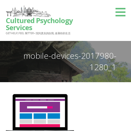
Skip
to
Cultured Psychology
content
Services
GET HELP, FEEL BETTER • 找到真实的自我, 改善你的生活
mobile-devices-2017980-
1280_1