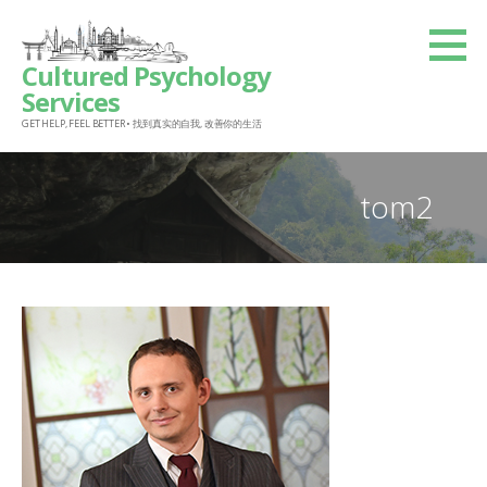
Skip
to
Cultured Psychology
content
Services
GET HELP, FEEL BETTER • 找到真实的自我, 改善你的生活
tom2