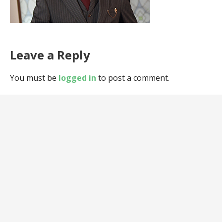
Leave a Reply
You must be
logged in
to post a comment.