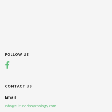
FOLLOW US
CONTACT US
Email
info@culturedpsychology.com