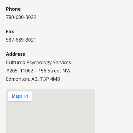
Phone
780-680-3022
Fax
587-689-3021
Address
Cultured Psychology Services
#205, 11062 – 156 Street NW
Edmonton, AB, T5P 4M8