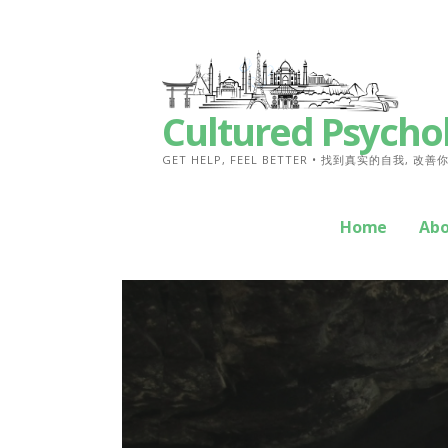
Skip
to
content
Cultured Psycho
GET HELP, FEEL BETTER • 找到真实的自我, 改
Home
Ab