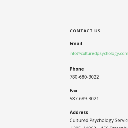
CONTACT US
Email
info@culturedpsychology.co
Phone
780-680-3022
Fax
587-689-3021
Address
Cultured Psychology Servic