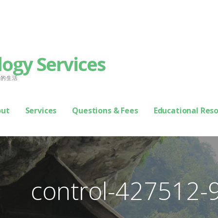
logy Services
善你的生活
out
Services
Questions & Fees
Educational Res
control-427512-