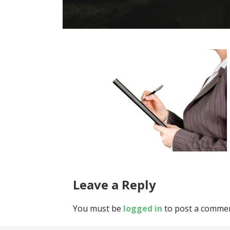
Leave a Reply
You must be
logged in
to post a commen