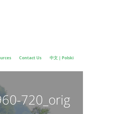
ources
Contact Us
中文 | Polski
960-720_orig