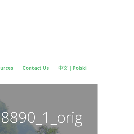
ources
Contact Us
中文 | Polski
78890_1_orig