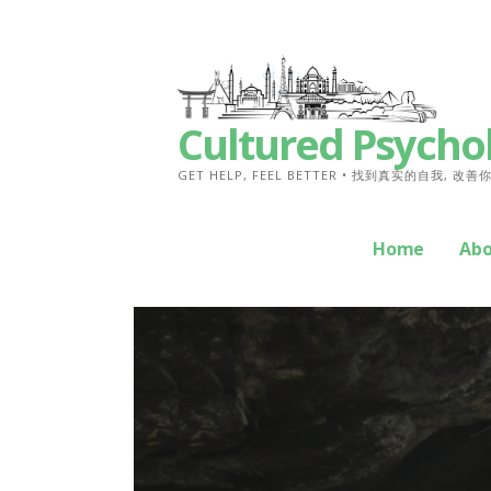
Skip
to
content
Cultured Psycho
GET HELP, FEEL BETTER • 找到真实的自我, 改
Home
Ab