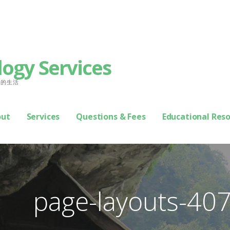
logy Services
善你的生活
out
Services
Questions & Fees
Educational Res
page-layouts-40