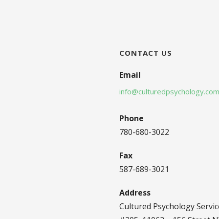
CONTACT US
Email
info@culturedpsychology.co
Phone
780-680-3022
Fax
587-689-3021
Address
Cultured Psychology Servic