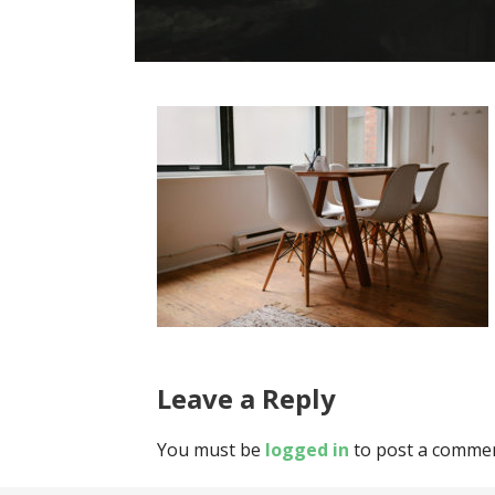
Leave a Reply
You must be
logged in
to post a commen