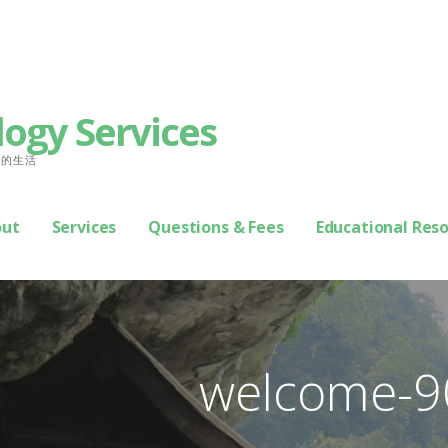
logy Services
善你的生活
out
Services
Questions & Fees
Educational Res
welcome-9