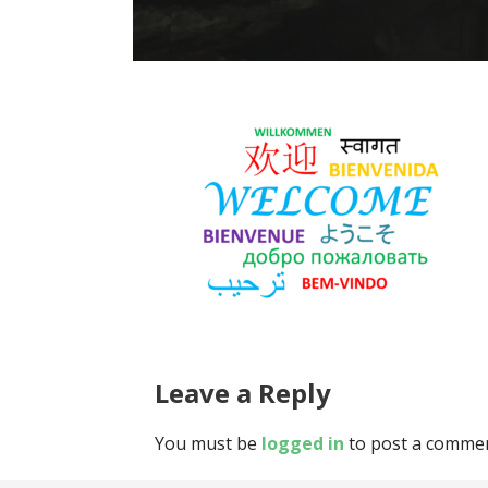
Leave a Reply
You must be
logged in
to post a commen