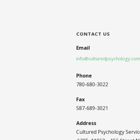
CONTACT US
Email
info@culturedpsychology.co
Phone
780-680-3022
Fax
587-689-3021
Address
Cultured Psychology Servic