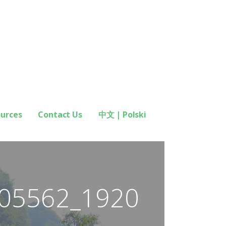
ources
Contact Us
中文 | Polski
05562_1920