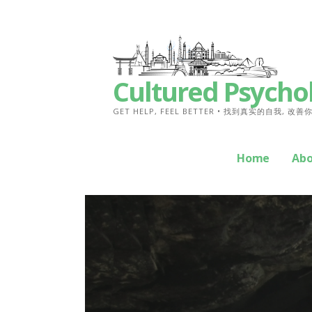
Skip
to
content
Cultured Psycho
GET HELP, FEEL BETTER • 找到真实的自我, 改
Home
Ab